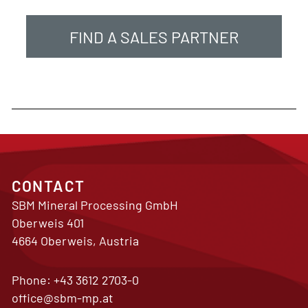
FIND A SALES PARTNER
CONTACT
SBM Mineral Processing GmbH
Oberweis 401
4664 Oberweis, Austria
Phone:
+43 3612 2703-0
office@sbm-mp.at