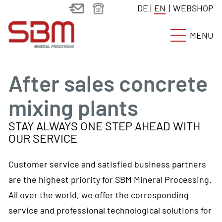
DE
|
EN
|
WEBSHOP
MENU
After sales concrete
mixing plants
STAY ALWAYS ONE STEP AHEAD WITH
OUR SERVICE
Customer service and satisfied business partners
are the highest priority for SBM Mineral Processing.
All over the world, we offer the corresponding
service and professional technological solutions for