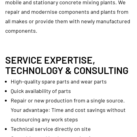
mobile and stationary concrete mixing plants. We
repair and modernise components and plants from
all makes or provide them with newly manufactured
components.
SERVICE EXPERTISE,
TECHNOLOGY & CONSULTING
High-quality spare parts and wear parts
Quick availability of parts
Repair or new production from a single source.
Your advantage: Time and cost savings without
outsourcing any work steps
Technical service directly on site