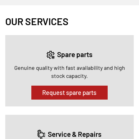
OUR SERVICES
Spare parts
Genuine quality with fast availability and high
stock capacity.
Request spare parts
Service & Repairs