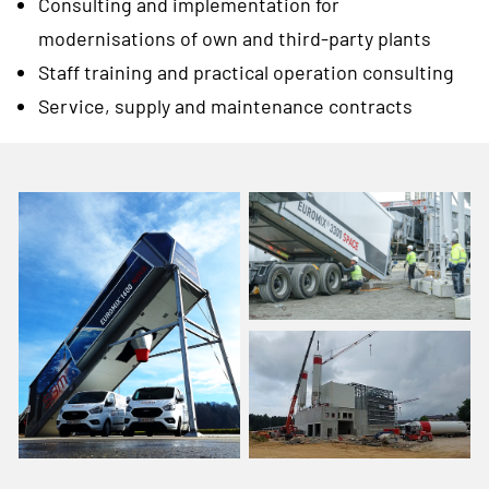
Consulting and implementation for
modernisations of own and third-party plants
Staff training and practical operation consulting
Service, supply and maintenance contracts