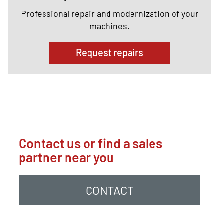
Professional repair and modernization of your
machines.
Request repairs
Contact us or find a sales
partner near you
CONTACT