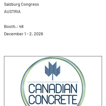
Salzburg Congress
AUSTRIA
Booth.: 48
December 1 - 2, 2026