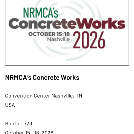
NRMCA‘s Concrete Works
Convention Center Nashville, TN
USA
Booth.: 726
October 15 - 18, 2026