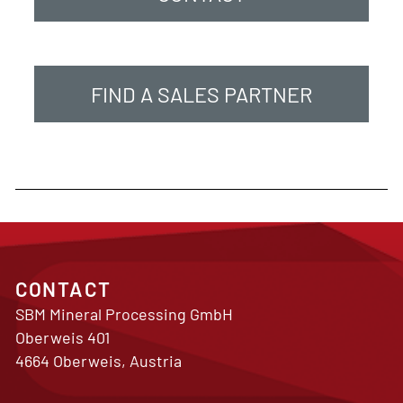
FIND A SALES PARTNER
CONTACT
SBM Mineral Processing GmbH
Oberweis 401
4664 Oberweis, Austria