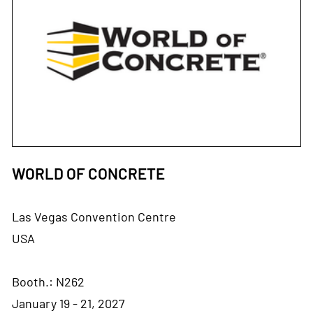
WORLD OF CONCRETE
Las Vegas Convention Centre
USA
Booth.: N262
January 19 - 21, 2027