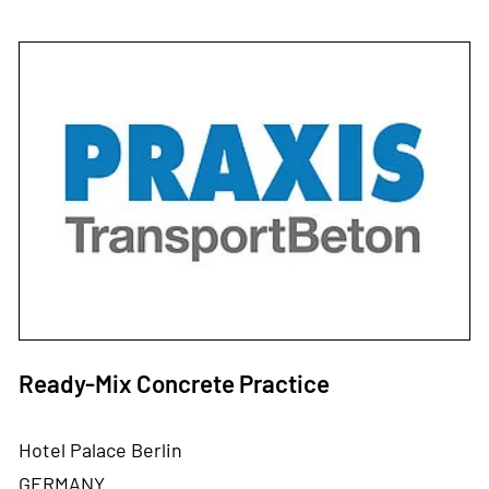
Ready-Mix Concrete Practice
Hotel Palace Berlin
GERMANY