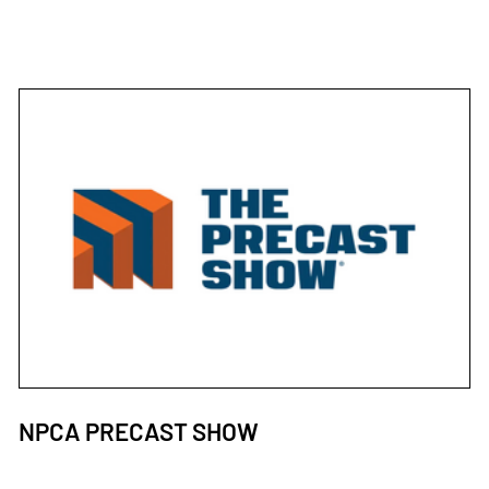
NPCA PRECAST SHOW