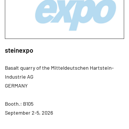
steinexpo
Basalt quarry of the Mitteldeutschen Hartstein-
Industrie AG
GERMANY
Booth.: B105
September 2-5, 2026