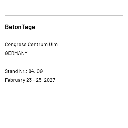
BetonTage
Congress Centrum Ulm
GERMANY
Stand Nr.: 84, OG
February 23 - 25, 2027