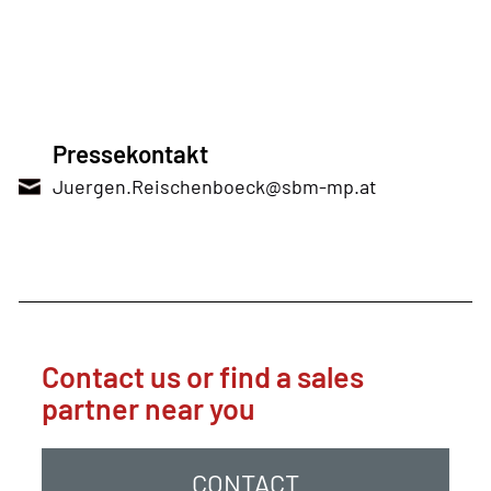
Pressekontakt
Juergen.Reischenboeck@sbm-mp.at
Contact us or find a sales
partner near you
CONTACT