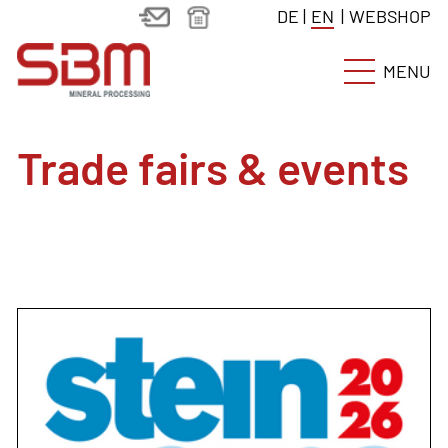
DE
|
EN
|
WEBSHOP
MENU
Trade fairs & events