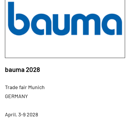
bauma 2028
Trade fair Munich
GERMANY
April, 3-9 2028