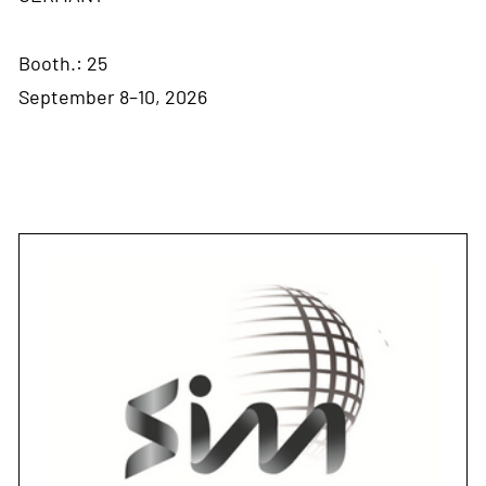
Booth.: 25
September 8–10, 2026