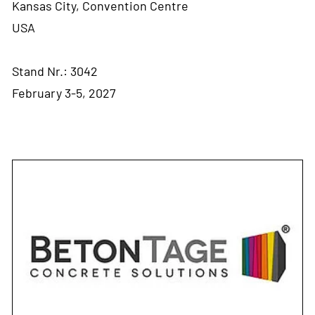
Kansas City, Convention Centre
USA
Stand Nr.: 3042
February 3-5, 2027