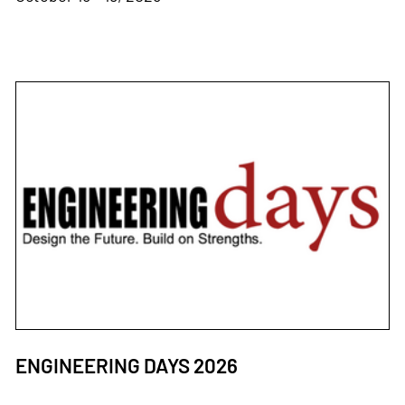
ENGINEERING DAYS 2026