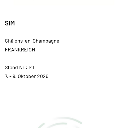
SIM
Châlons-en-Champagne
FRANKREICH
Stand Nr.: I41
7. - 9. Oktober 2026