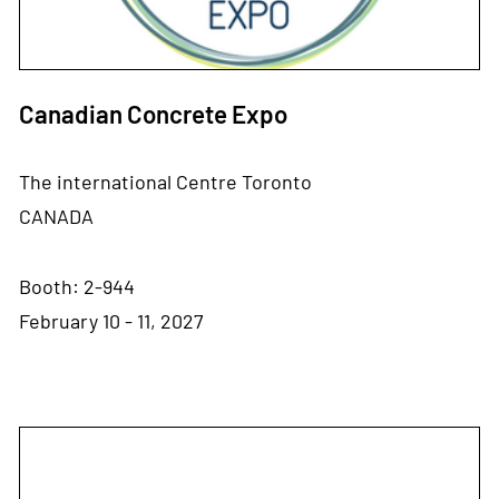
Canadian Concrete Expo
The international Centre Toronto
CANADA
Booth: 2-944
February 10 - 11, 2027