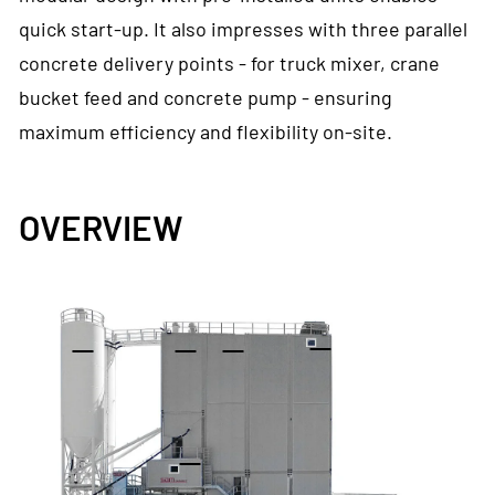
quick start-up. It also impresses with three parallel
concrete delivery points - for truck mixer, crane
bucket feed and concrete pump - ensuring
maximum efficiency and flexibility on-site.
OVERVIEW