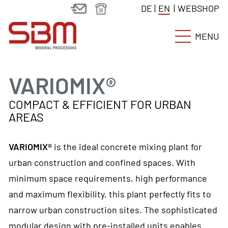
DE
|
EN
|
WEBSHOP
MENU
VARIOMIX®
COMPACT & EFFICIENT FOR URBAN
AREAS
VARIOMIX®
is the ideal concrete mixing plant for
urban construction and confined spaces. With
minimum space requirements, high performance
and maximum flexibility, this plant perfectly fits to
narrow urban construction sites. The sophisticated
modular design with pre-installed units enables