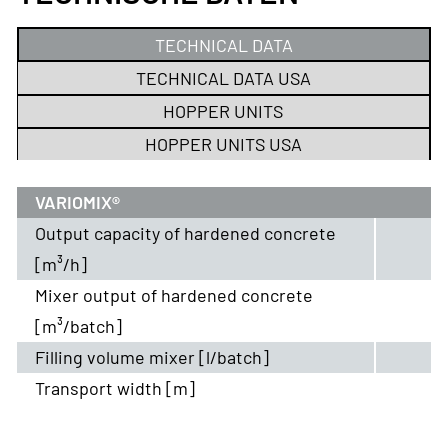
TECHNICAL DATA
TECHNICAL DATA USA
HOPPER UNITS
HOPPER UNITS USA
VARIOMIX®
Output capacity of hardened concrete
[m³/h]
Mixer output of hardened concrete
[m³/batch]
Filling volume mixer [l/batch]
Transport width [m]