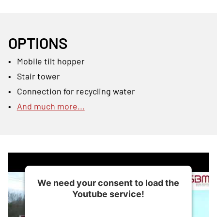
OPTIONS
Mobile tilt hopper
Stair tower
Connection for recycling water
And much more...
We need your consent to load the
Youtube service!