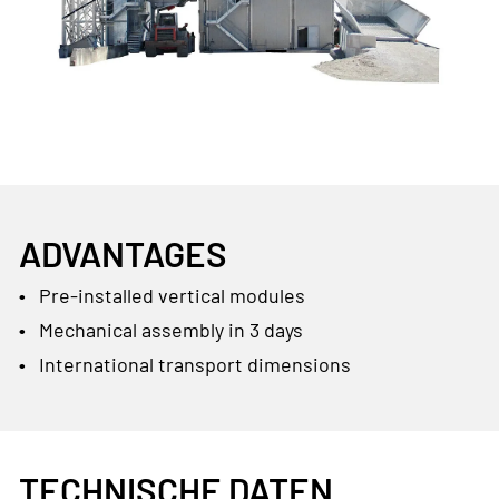
ADVANTAGES
Pre-installed vertical modules
Mechanical assembly in 3 days
International transport dimensions
TECHNISCHE DATEN