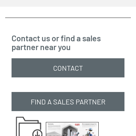
Contact us or find a sales
partner near you
CONTACT
FIND A SALES PARTNER