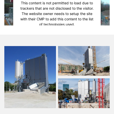
This content is not permitted to load due to
trackers that are not disclosed to the visitor.
The website owner needs to setup the site
with their CMP to add this content to the list
of technologies used.
Powered by
Usercentrics Consent
Management Platform