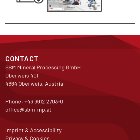
CONTACT
SBM Mineral Processing GmbH
Oberweis 401
4664 Oberweis, Austria
Phone:
+43 3612 2703-0
office@sbm-mp.at
Imprint & Accessibility
Privacy & Cookies