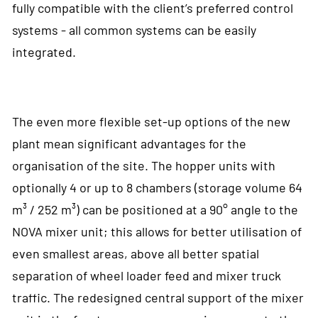
fully compatible with the client’s preferred control
systems - all common systems can be easily
integrated.
The even more flexible set-up options of the new
plant mean significant advantages for the
organisation of the site. The hopper units with
optionally 4 or up to 8 chambers (storage volume 64
m³ / 252 m³) can be positioned at a 90° angle to the
NOVA mixer unit; this allows for better utilisation of
even smallest areas, above all better spatial
separation of wheel loader feed and mixer truck
traffic. The redesigned central support of the mixer