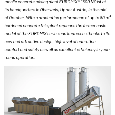
mobile concrete mixing plant EUROMIX ® 1600 NOVA at
its headquarters in Oberweis, Upper Austria, in the mid
of October. With a production performance of up to 80 m³
hardened concrete this plant replaces the former basic
model of the EUROMIX series and impresses thanks to its
new and attractive design, high level of operation
comfort and safety as well as excellent efficiency in year-
round operation.