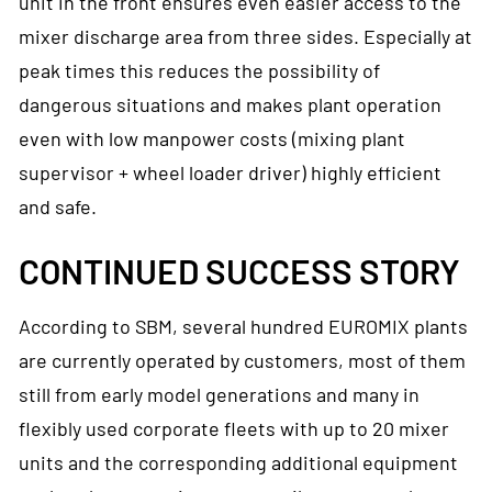
unit in the front ensures even easier access to the
mixer discharge area from three sides. Especially at
peak times this reduces the possibility of
dangerous situations and makes plant operation
even with low manpower costs (mixing plant
supervisor + wheel loader driver) highly efficient
and safe.
CONTINUED SUCCESS STORY
According to SBM, several hundred EUROMIX plants
are currently operated by customers, most of them
still from early model generations and many in
flexibly used corporate fleets with up to 20 mixer
units and the corresponding additional equipment