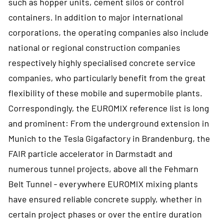
such as hopper units, cement silos or control
containers. In addition to major international
corporations, the operating companies also include
national or regional construction companies
respectively highly specialised concrete service
companies, who particularly benefit from the great
flexibility of these mobile and supermobile plants.
Correspondingly, the EUROMIX reference list is long
and prominent: From the underground extension in
Munich to the Tesla Gigafactory in Brandenburg, the
FAIR particle accelerator in Darmstadt and
numerous tunnel projects, above all the Fehmarn
Belt Tunnel - everywhere EUROMIX mixing plants
have ensured reliable concrete supply, whether in
certain project phases or over the entire duration