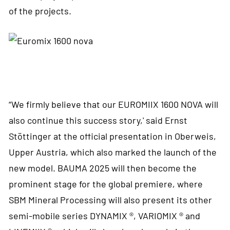
of the projects.
“We firmly believe that our EUROMIIX 1600 NOVA will
also continue this success story,' said Ernst
Stöttinger at the official presentation in Oberweis,
Upper Austria, which also marked the launch of the
new model. BAUMA 2025 will then become the
prominent stage for the global premiere, where
SBM Mineral Processing will also present its other
semi-mobile series DYNAMIX ®, VARIOMIX ® and