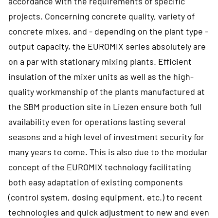
accordance with the requirements of specific
projects. Concerning concrete quality, variety of
concrete mixes, and - depending on the plant type -
output capacity, the EUROMIX series absolutely are
on a par with stationary mixing plants. Efficient
insulation of the mixer units as well as the high-
quality workmanship of the plants manufactured at
the SBM production site in Liezen ensure both full
availability even for operations lasting several
seasons and a high level of investment security for
many years to come. This is also due to the modular
concept of the EUROMIX technology facilitating
both easy adaptation of existing components
(control system, dosing equipment, etc.) to recent
technologies and quick adjustment to new and even