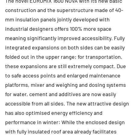
The novel EUROMIX 1600 NOVA with its new basic
construction and the superstructure made of 40-
mm insulation panels jointly developed with
industrial designers offers 100% more space
meaning significantly improved accessibility. Fully
integrated expansions on both sides can be easily
folded out in the upper range; for transportation,
these expansions are still extremely compact. Due
to safe access points and enlarged maintenance
platforms, mixer and weighing and dosing systems
for water, cement and additives are now easily
accessible from all sides. The new attractive design
has also optimised energy efficiency and
performance in winter: While the enclosed design
with fully insulated roof area already facilitates