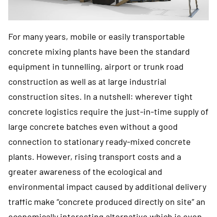
For many years, mobile or easily transportable
concrete mixing plants have been the standard
equipment in tunnelling, airport or trunk road
construction as well as at large industrial
construction sites. In a nutshell: wherever tight
concrete logistics require the just-in-time supply of
large concrete batches even without a good
connection to stationary ready-mixed concrete
plants. However, rising transport costs and a
greater awareness of the ecological and
environmental impact caused by additional delivery
traffic make “concrete produced directly on site” an
economically interesting alternative which is even