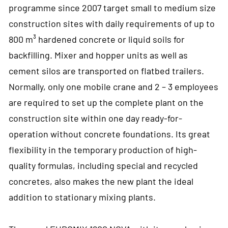
programme since 2007 target small to medium size
construction sites with daily requirements of up to
800 m³ hardened concrete or liquid soils for
backfilling. Mixer and hopper units as well as
cement silos are transported on flatbed trailers.
Normally, only one mobile crane and 2 – 3 employees
are required to set up the complete plant on the
construction site within one day ready-for-
operation without concrete foundations. Its great
flexibility in the temporary production of high-
quality formulas, including special and recycled
concretes, also makes the new plant the ideal
addition to stationary mixing plants.