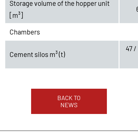
Storage volume of the hopper unit
[m³]
Chambers
47 /
Cement silos m³ (t)
BACK TO
NEWS