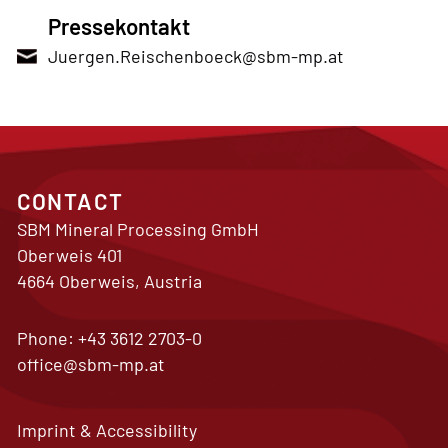
Pressekontakt
Juergen.Reischenboeck@sbm-mp.at
CONTACT
SBM Mineral Processing GmbH
Oberweis 401
4664 Oberweis, Austria
Phone:
+43 3612 2703-0
office@sbm-mp.at
Imprint & Accessibility