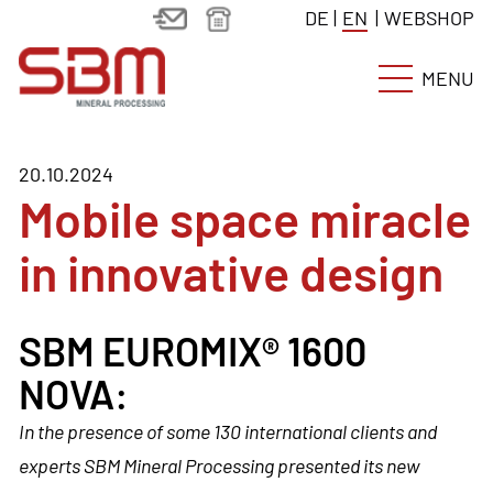
DE
|
EN
|
WEBSHOP
MENU
20.10.2024
Mobile space miracle
in innovative design
SBM EUROMIX® 1600
NOVA:
In the presence of some 130 international clients and
experts SBM Mineral Processing presented its new