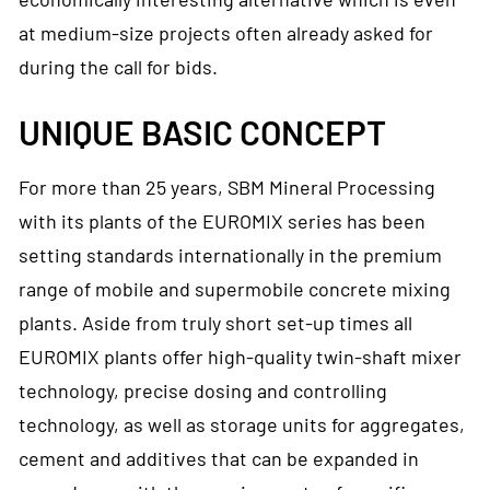
at medium-size projects often already asked for
during the call for bids.
UNIQUE BASIC CONCEPT
For more than 25 years, SBM Mineral Processing
with its plants of the EUROMIX series has been
setting standards internationally in the premium
range of mobile and supermobile concrete mixing
plants. Aside from truly short set-up times all
EUROMIX plants offer high-quality twin-shaft mixer
technology, precise dosing and controlling
technology, as well as storage units for aggregates,
cement and additives that can be expanded in