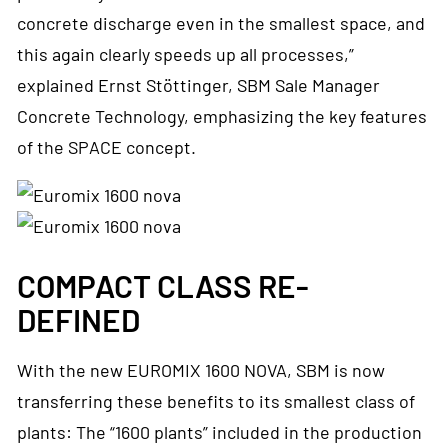
concrete discharge even in the smallest space, and
this again clearly speeds up all processes,”
explained Ernst Stöttinger, SBM Sale Manager
Concrete Technology, emphasizing the key features
of the SPACE concept.
COMPACT CLASS RE-
DEFINED
With the new EUROMIX 1600 NOVA, SBM is now
transferring these benefits to its smallest class of
plants: The “1600 plants” included in the production