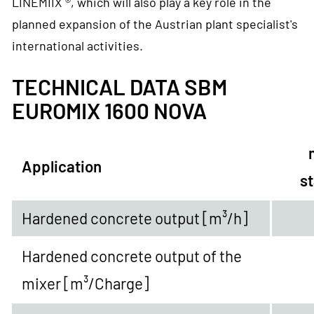
LINEMIIX ®, which will also play a key role in the
planned expansion of the Austrian plant specialist's
international activities.
TECHNICAL DATA SBM
EUROMIX 1600 NOVA
Application
st
Hardened concrete output [m³/h]
Hardened concrete output of the
mixer
[m³/Charge]