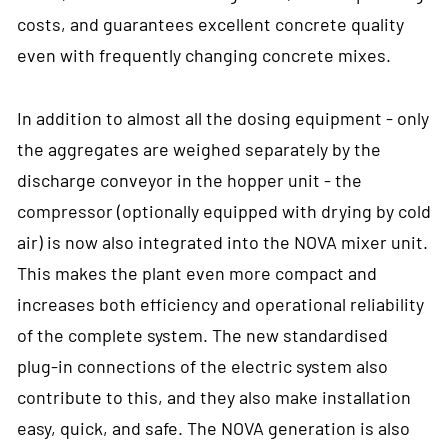
costs, and guarantees excellent concrete quality
even with frequently changing concrete mixes.
In addition to almost all the dosing equipment - only
the aggregates are weighed separately by the
discharge conveyor in the hopper unit - the
compressor (optionally equipped with drying by cold
air) is now also integrated into the NOVA mixer unit.
This makes the plant even more compact and
increases both efficiency and operational reliability
of the complete system. The new standardised
plug-in connections of the electric system also
contribute to this, and they also make installation
easy, quick, and safe. The NOVA generation is also