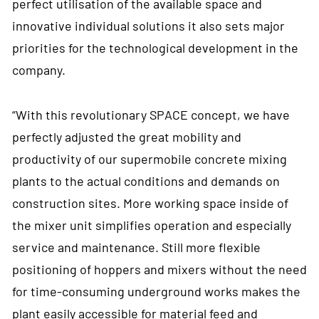
perfect utilisation of the available space and
innovative individual solutions it also sets major
priorities for the technological development in the
company.
“With this revolutionary SPACE concept, we have
perfectly adjusted the great mobility and
productivity of our supermobile concrete mixing
plants to the actual conditions and demands on
construction sites. More working space inside of
the mixer unit simplifies operation and especially
service and maintenance. Still more flexible
positioning of hoppers and mixers without the need
for time-consuming underground works makes the
plant easily accessible for material feed and