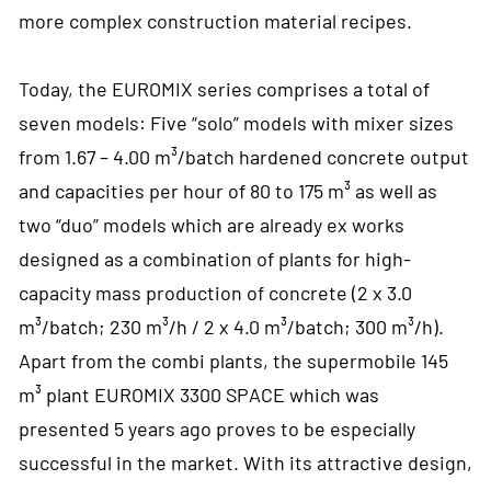
more complex construction material recipes.
Today, the EUROMIX series comprises a total of
seven models: Five “solo” models with mixer sizes
from 1.67 – 4.00 m³/batch hardened concrete output
and capacities per hour of 80 to 175 m³ as well as
two “duo” models which are already ex works
designed as a combination of plants for high-
capacity mass production of concrete (2 x 3.0
m³/batch; 230 m³/h / 2 x 4.0 m³/batch; 300 m³/h).
Apart from the combi plants, the supermobile 145
m³ plant EUROMIX 3300 SPACE which was
presented 5 years ago proves to be especially
successful in the market. With its attractive design,