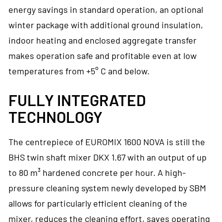
energy savings in standard operation, an optional
winter package with additional ground insulation,
indoor heating and enclosed aggregate transfer
makes operation safe and profitable even at low
temperatures from +5° C and below.
FULLY INTEGRATED
TECHNOLOGY
The centrepiece of EUROMIX 1600 NOVA is still the
BHS twin shaft mixer DKX 1.67 with an output of up
to 80 m³ hardened concrete per hour. A high-
pressure cleaning system newly developed by SBM
allows for particularly efficient cleaning of the
mixer, reduces the cleaning effort, saves operating