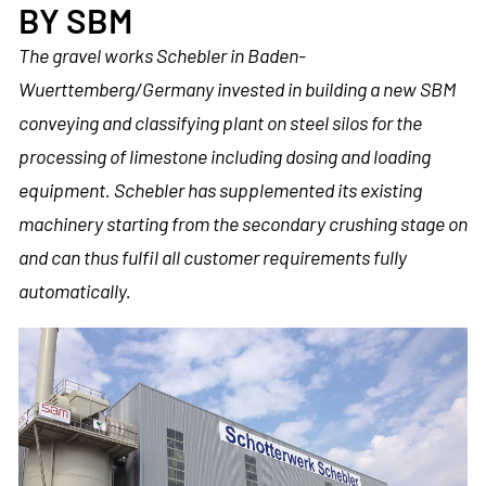
BY SBM
The gravel works Schebler in Baden-
Wuerttemberg/Germany invested in building a new SBM
conveying and classifying plant on steel silos for the
processing of limestone including dosing and loading
equipment. Schebler has supplemented its existing
machinery starting from the secondary crushing stage on
and can thus fulfil all customer requirements fully
automatically.