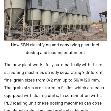
New SBM classifying and conveying plant incl.
dosing and loading equipment
The new plant works fully automatically with three
screening machines strictly separating 9 different
final grain sizes from 0/2 mm up to 56/X(120)mm.
The grain sizes are stored in 9 silos which are each
equipped with dosing units. In combination with a
PLC loading unit these dosing machines can dose
individual grain sizes and grain size blends