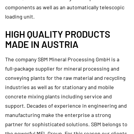
components as well as an automatically telescopic
loading unit.
HIGH QUALITY PRODUCTS
MADE IN AUSTRIA
The company SBM Mineral Processing GmbH is a
full-package supplier for mineral processing and
conveying plants for the raw material and recycling
industries as well as for stationary and mobile
concrete mixing plants including service and
support. Decades of experience in engineering and
manufacturing make the enterprise a strong
partner for sophisticated solutions. SBM belongs to
the powerful MFL Group. For this reason our clients