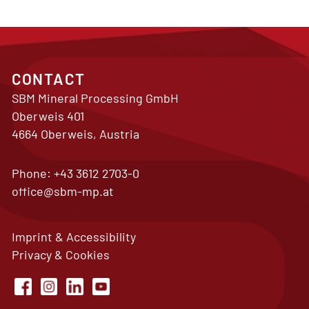
CONTACT
SBM Mineral Processing GmbH
Oberweis 401
4664 Oberweis, Austria
Phone:
+43 3612 2703-0
office@sbm-mp.at
Imprint & Accessibility
Privacy & Cookies