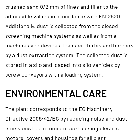
crushed sand 0/2 mm of fines and filler to the
admissible values in accordance with EN12620.
Additionally, dust is collected from the closed
screening machine systems as well as from all
machines and devices, transfer chutes and hoppers
by a dust extraction system. The collected dust is
stored in a silo and loaded into silo vehicles by
screw conveyors with a loading system.
ENVIRONMENTAL CARE
The plant corresponds to the EG Machinery
Directive 2006/42/EG by reducing noise and dust
emissions to a minimum due to using electric
motors, covers and housings for all plant