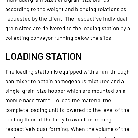
according to the weight and blending relations as
requested by the client. The respective individual
grain sizes are delivered to the loading station by a
collecting conveyor running below the silos.
LOADING STATION
The loading station is equipped with a run-through
pan mixer to obtain homogenous mixtures and a
single-grain-size hopper which are mounted on a
mobile base frame. To load the material the
complete loading unit is lowered to the level of the
loading floor of the lorry to avoid de-mixing
respectively dust forming. When the volume of the