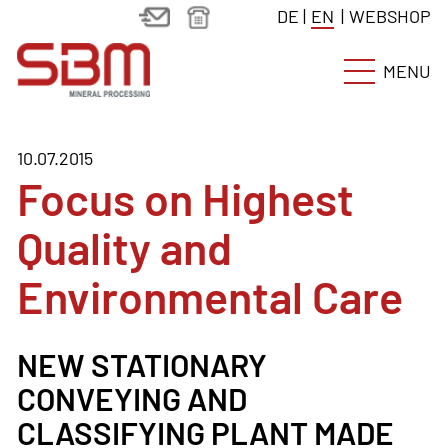
DE
|
EN
|
WEBSHOP
MENU
10.07.2015
Focus on Highest
Quality and
Environmental Care
NEW STATIONARY
CONVEYING AND
CLASSIFYING PLANT MADE