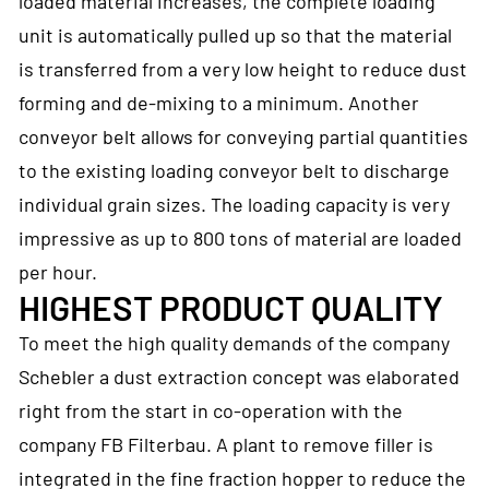
loaded material increases, the complete loading
unit is automatically pulled up so that the material
is transferred from a very low height to reduce dust
forming and de-mixing to a minimum. Another
conveyor belt allows for conveying partial quantities
to the existing loading conveyor belt to discharge
individual grain sizes. The loading capacity is very
impressive as up to 800 tons of material are loaded
per hour.
HIGHEST PRODUCT QUALITY
To meet the high quality demands of the company
Schebler a dust extraction concept was elaborated
right from the start in co-operation with the
company FB Filterbau. A plant to remove filler is
integrated in the fine fraction hopper to reduce the