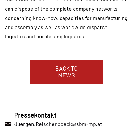
can dispose of the complete company networks
concerning know-how, capacities for manufacturing
and assembly as well as worldwide dispatch
logistics and purchasing logistics.
BACK TO
NEWS
Pressekontakt
Juergen.Reischenboeck@sbm-mp.at